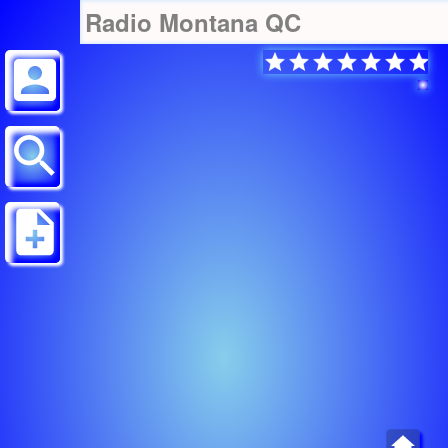
Radio Montana QC