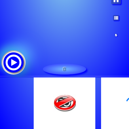
1
Radio Montana QC
追踪清单:
Brooks, Garth - The Dance [130Y]
Raymond Lavoie - Brise La Chaine [13M4]
Billy Ray Cyrus - She's Not Cryin' Anymore