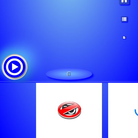
1
Urbana Music Radio
追踪清单: