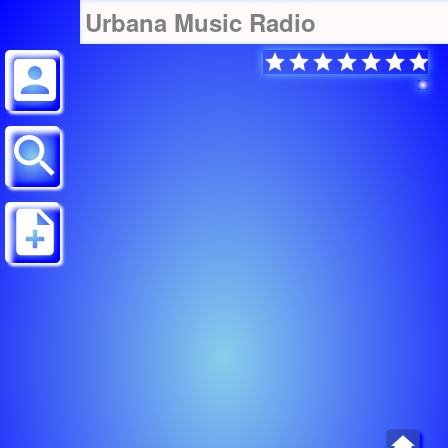
Urbana Music Radio