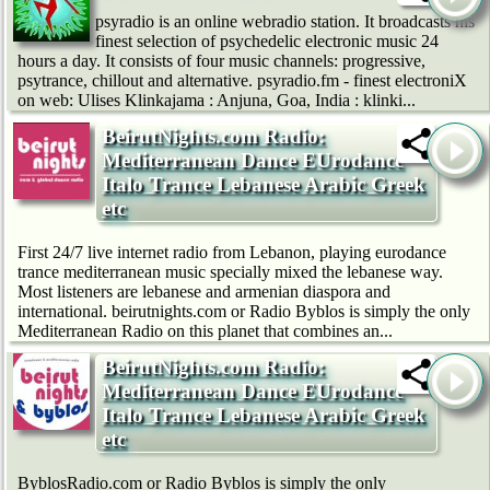
psyradio is an online webradio station. It broadcasts his
finest selection of psychedelic electronic music 24
hours a day. It consists of four music channels: progressive,
psytrance, chillout and alternative. psyradio.fm - finest electroniX
on web: Ulises Klinkajama : Anjuna, Goa, India : klinki...
BeirutNights.com Radio:
Mediterranean Dance EUrodance
Italo Trance Lebanese Arabic Greek
etc
First 24/7 live internet radio from Lebanon, playing eurodance
trance mediterranean music specially mixed the lebanese way.
Most listeners are lebanese and armenian diaspora and
international. beirutnights.com or Radio Byblos is simply the only
Mediterranean Radio on this planet that combines an...
BeirutNights.com Radio:
Mediterranean Dance EUrodance
Italo Trance Lebanese Arabic Greek
etc
ByblosRadio.com or Radio Byblos is simply the only