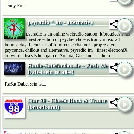
Jenny Fm ...
psyradio * fm - alternative
psyradio is an online webradio station. It broadcasts his
finest selection of psychedelic electronic music 24
hours a day. It consists of four music channels: progressive,
psytrance, chillout and alternative. psyradio.fm - finest electroniX
on web: Ulises Klinkajama : Anjuna, Goa, India : klinki...
Radio-Satisfaction.de ~ Push Me ~
Dabei sein ist alles!
RaSat Dabei sein ist...
Star 98 - Classic Rock & Trance
(broadband)