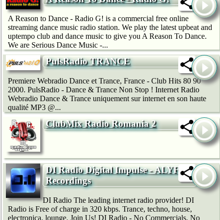
A Reason to Dance - Radio G! is a commercial free online
streaming dance music radio station. We play the latest upbeat and
uptempo club and dance music to give you A Reason To Dance.
We are Serious Dance Music -...
PulsRadio TRANCE
Premiere Webradio Dance et Trance, France - Club Hits 80 90
2000. PulsRadio - Dance & Trance Non Stop ! Internet Radio
Webradio Dance & Trance uniquement sur internet en son haute
qualité MP3 @...
ClubMix Radio Romania 2
DI Radio Digital Impulse - ALYF
Recordings
DI Radio The leading internet radio provider! DI
Radio is Free of charge in 320 kbps. Trance, techno, house,
electronica, lounge. Join Us! DI Radio - No Commercials, No