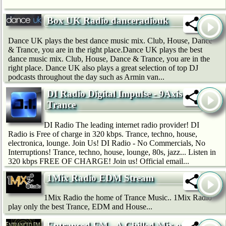
Box UK Radio danceradiouk
Dance UK plays the best dance music mix. Club, House, Dance
& Trance, you are in the right place.Dance UK plays the best
dance music mix. Club, House, Dance & Trance, you are in the
right place. Dance UK also plays a great selection of top DJ
podcasts throughout the day such as Armin van...
DI Radio Digital Impulse - 9Axis
Trance
DI Radio The leading internet radio provider! DI
Radio is Free of charge in 320 kbps. Trance, techno, house,
electronica, lounge. Join Us! DI Radio - No Commercials, No
Interruptions! Trance, techno, house, lounge, 80s, jazz... Listen in
320 kbps FREE OF CHARGE! Join us! Official email...
1Mix Radio EDM Stream
1Mix Radio the home of Trance Music.. 1Mix Radio
play only the best Trance, EDM and House...
Entranced.FM - A Chilled Mix of