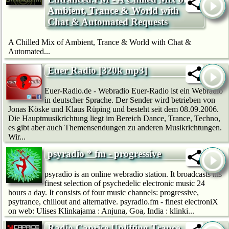
Ambient, Trance & World with
Chat & Automated Requests
A Chilled Mix of Ambient, Trance & World with Chat &
Automated...
Euer Radio [320k mp3]
Euer-Radio.de - Webradio Euer-Radio ist ein Webradio
in deutscher Sprache. Der Sender wird betrieben von
Jonas Köske und Klaus Rüping und besteht seit dem 08.09.2006.
Die Hauptmusikrichtung liegt im Bereich Dance, Trance, Techno,
es gibt aber auch Themensendungen zu anderen Musikrichtungen.
Wir...
psyradio * fm - progressive
psyradio is an online webradio station. It broadcasts his
finest selection of psychedelic electronic music 24
hours a day. It consists of four music channels: progressive,
psytrance, chillout and alternative. psyradio.fm - finest electroniX
on web: Ulises Klinkajama : Anjuna, Goa, India : klinki...
Radio Caprice Uplifting Trance