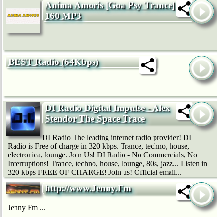
Anima Amoris [Goa Psy Trance]
160 MP3
BEST Radio (64Kbps)
DI Radio Digital Impulse - Alex
Stendor The Space Trace
DI Radio The leading internet radio provider! DI
Radio is Free of charge in 320 kbps. Trance, techno, house,
electronica, lounge. Join Us! DI Radio - No Commercials, No
Interruptions! Trance, techno, house, lounge, 80s, jazz... Listen in
320 kbps FREE OF CHARGE! Join us! Official email...
http://www.Jenny.Fm
Jenny Fm ...