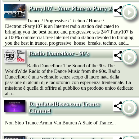
Party107 - Your Place to Party 24/7
Trance / Progressive / Techno / House /
ElectronicParty107 is an Internet radio station dedicated to
bringing you the best trance and progressive sets 24/7.Party107 is
a 100% commercial-free Internet radio station devoted to bringing
you the best in trance, progressive, house, breaks, techno, and...
Radio Dancefloor - 90's
Radio Dancefloor The Sound of the 90s The
WorldWide Radio of the Dance Music from the 90s. Radio
Dancefloor è una webradio senza scopo di lucro nata dalla
passione di alcuni dj e radiofonici con esperienza trentennale. La
missione è quella di offrire al pubblico un prodotto unico dedicato
alla...
RegulatedBeats.com Trance
Channel
Non Stop Trance Armin Van Buuren A State of Trance...