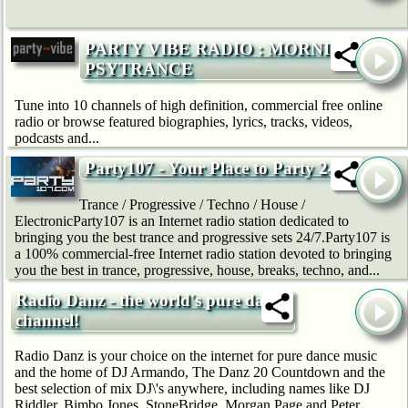
PARTY VIBE RADIO : MORNING
PSYTRANCE
Tune into 10 channels of high definition, commercial free online
radio or browse featured biographies, lyrics, tracks, videos,
podcasts and...
Party107 - Your Place to Party 24/7
Trance / Progressive / Techno / House /
ElectronicParty107 is an Internet radio station dedicated to
bringing you the best trance and progressive sets 24/7.Party107 is
a 100% commercial-free Internet radio station devoted to bringing
you the best in trance, progressive, house, breaks, techno, and...
Radio Danz - the world's pure dance
channel!
Radio Danz is your choice on the internet for pure dance music
and the home of DJ Armando, The Danz 20 Countdown and the
best selection of mix DJ\'s anywhere, including names like DJ
Riddler, Bimbo Jones, StoneBridge, Morgan Page and Peter...