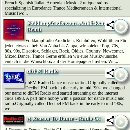
French Spanish Italian Armenian Music. 2 unique radios
specializing in Eurodance Trance Mediterranean & International
MusicTwo...
Volldampfradio.com -Anklicken,
Reinh
Volldampfradio Anklicken, Reinhören, Wohlfühlen Für
jeden etwas dabei: Von Abba bis Zappa, wir spielen: Pop, 70s,
80s, 90s, Discofox, Schlager, Rock, Oldies, Country, Newcomer,
Mixed,Dance, Trance Gerne erfüllen wir eure Musikwünsche,
einfach in die Wunschbox auf der Homepage schreiben. Wir...
dbFM Radio
dbFM Radio Dance music radio - Originally called
Decibel FM back in the early to mid ‘90s, we changed
our name to dbFM Radio and started streaming on the internet
circa 1998. A part-time hobby with a passion for dance music and
radio.Originally called Decibel FM back in the early to mid ‘90s,
we...
A Reason To Dance - Radio G!
A Reason to Dance - Radio G! is a commercial free online