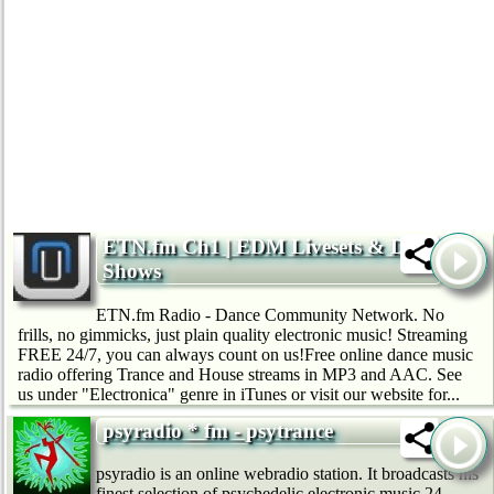
ETN.fm Ch1 | EDM Livesets & DJ
Shows
ETN.fm Radio - Dance Community Network. No
frills, no gimmicks, just plain quality electronic music! Streaming
FREE 24/7, you can always count on us!Free online dance music
radio offering Trance and House streams in MP3 and AAC. See
us under "Electronica" genre in iTunes or visit our website for...
psyradio * fm - psytrance
psyradio is an online webradio station. It broadcasts his
finest selection of psychedelic electronic music 24