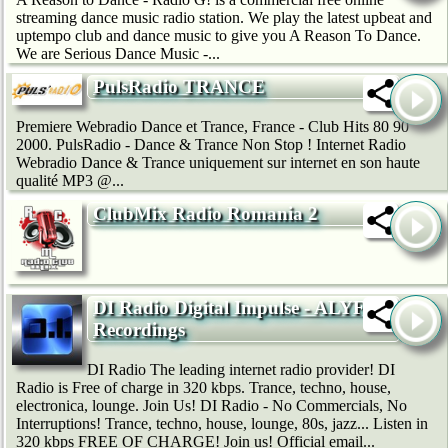
streaming dance music radio station. We play the latest upbeat and
uptempo club and dance music to give you A Reason To Dance.
We are Serious Dance Music -...
PulsRadio TRANCE
Premiere Webradio Dance et Trance, France - Club Hits 80 90
2000. PulsRadio - Dance & Trance Non Stop ! Internet Radio
Webradio Dance & Trance uniquement sur internet en son haute
qualité MP3 @...
ClubMix Radio Romania 2
DI Radio Digital Impulse - ALYF
Recordings
DI Radio The leading internet radio provider! DI
Radio is Free of charge in 320 kbps. Trance, techno, house,
electronica, lounge. Join Us! DI Radio - No Commercials, No
Interruptions! Trance, techno, house, lounge, 80s, jazz... Listen in
320 kbps FREE OF CHARGE! Join us! Official email...