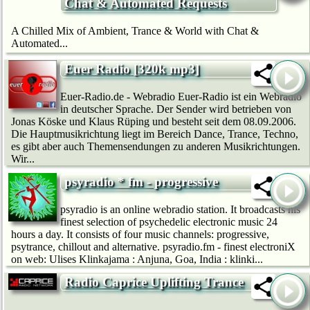
Chat & Automated Requests
A Chilled Mix of Ambient, Trance & World with Chat &
Automated...
Euer Radio [320k mp3]
Euer-Radio.de - Webradio Euer-Radio ist ein Webradio
in deutscher Sprache. Der Sender wird betrieben von
Jonas Köske und Klaus Rüping und besteht seit dem 08.09.2006.
Die Hauptmusikrichtung liegt im Bereich Dance, Trance, Techno,
es gibt aber auch Themensendungen zu anderen Musikrichtungen.
Wir...
psyradio * fm - progressive
psyradio is an online webradio station. It broadcasts his
finest selection of psychedelic electronic music 24
hours a day. It consists of four music channels: progressive,
psytrance, chillout and alternative. psyradio.fm - finest electroniX
on web: Ulises Klinkajama : Anjuna, Goa, India : klinki...
Radio Caprice Uplifting Trance