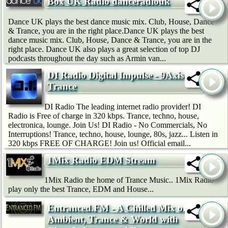
Box UK Radio danceradiouk
Dance UK plays the best dance music mix. Club, House, Dance
& Trance, you are in the right place.Dance UK plays the best
dance music mix. Club, House, Dance & Trance, you are in the
right place. Dance UK also plays a great selection of top DJ
podcasts throughout the day such as Armin van...
DI Radio Digital Impulse - 9Axis
Trance
DI Radio The leading internet radio provider! DI
Radio is Free of charge in 320 kbps. Trance, techno, house,
electronica, lounge. Join Us! DI Radio - No Commercials, No
Interruptions! Trance, techno, house, lounge, 80s, jazz... Listen in
320 kbps FREE OF CHARGE! Join us! Official email...
1Mix Radio EDM Stream
1Mix Radio the home of Trance Music.. 1Mix Radio
play only the best Trance, EDM and House...
Entranced.FM - A Chilled Mix of
Ambient, Trance & World with