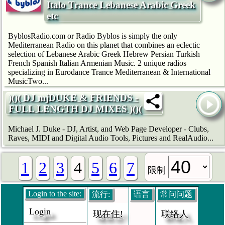
Italo Trance Lebanese Arabic Greek
etc
ByblosRadio.com or Radio Byblos is simply the only
Mediterranean Radio on this planet that combines an eclectic
selection of Lebanese Arabic Greek Hebrew Persian Turkish
French Spanish Italian Armenian Music. 2 unique radios
specializing in Eurodance Trance Mediterranean & International
MusicTwo...
)()( DJ mjDUKE & FRIENDS -
FULL LENGTH DJ MIXES )()(
Michael J. Duke - DJ, Artist, and Web Page Developer - Clubs,
Raves, MIDI and Digital Audio Tools, Pictures and RealAudio...
1
2
3
4
5
6
7
限制
Login to the site:
流行:
语言
常问问题
Login
现在住!
联络人