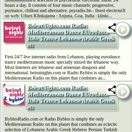
hours a day. It consists of four music channels: progressive,
psytrance, chillout and alternative. psyradio.fm - finest electroniX
on web: Ulises Klinkajama : Anjuna, Goa, India : klinki...
BeirutNights.com Radio:
Mediterranean Dance EUrodance
Italo Trance Lebanese Arabic Greek
etc
First 24/7 live internet radio from Lebanon, playing eurodance
trance mediterranean music specially mixed the lebanese way.
Most listeners are lebanese and armenian diaspora and
international. beirutnights.com or Radio Byblos is simply the only
Mediterranean Radio on this planet that combines an...
BeirutNights.com Radio:
Mediterranean Dance EUrodance
Italo Trance Lebanese Arabic Greek
etc
ByblosRadio.com or Radio Byblos is simply the only
Mediterranean Radio on this planet that combines an eclectic
selection of Lebanese Arabic Greek Hebrew Persian Turkish