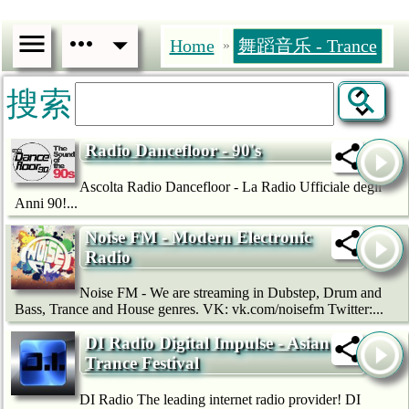
Home
舞蹈音乐 - Trance
»
搜索
Radio Dancefloor - 90's
Ascolta Radio Dancefloor - La Radio Ufficiale degli
Anni 90!...
Noise FM - Modern Electronic
Radio
Noise FM - We are streaming in Dubstep, Drum and
Bass, Trance and House genres. VK: vk.com/noisefm Twitter:...
DI Radio Digital Impulse - Asian
Trance Festival
DI Radio The leading internet radio provider! DI