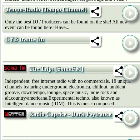
Tempo-Radio (Tempo Channel)
Only the best DJ / Producers can be found on the site! All new
event can be found here! Have...
CYB trance fm
The Trip: [SomaFM]
Independent, free internet radio with no commercials. 18 unique
channels featuring underground electronica, chillout, ambient
groove, downtempo, lounge, space music, indie rock and
alt.country/americana.Experimental techno, also known as
Intelligent dance music (IDM). This is music composed...
Radio Caprice - Dark Psytrance