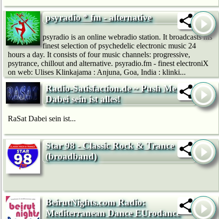
psyradio * fm - alternative
psyradio is an online webradio station. It broadcasts his
finest selection of psychedelic electronic music 24
hours a day. It consists of four music channels: progressive,
psytrance, chillout and alternative. psyradio.fm - finest electroniX
on web: Ulises Klinkajama : Anjuna, Goa, India : klinki...
Radio-Satisfaction.de ~ Push Me ~
Dabei sein ist alles!
RaSat Dabei sein ist...
Star 98 - Classic Rock & Trance
(broadband)
BeirutNights.com Radio:
Mediterranean Dance EUrodance