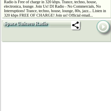
Radio is Free of charge in 320 kbps. Trance, techno, house,
electronica, lounge. Join Us! DI Radio - No Commercials, No
Interruptions! Trance, techno, house, lounge, 80s, jazz... Listen in
320 kbps FREE OF CHARGE! Join us! Official email...
Space Unicorn Radio