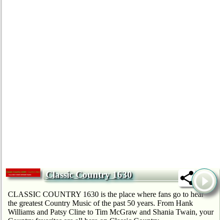
Classic Country 1630
CLASSIC COUNTRY 1630 is the place where fans go to hear
the greatest Country Music of the past 50 years. From Hank
Williams and Patsy Cline to Tim McGraw and Shania Twain, your