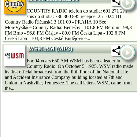
COUNTRY RADIO telefon do studia: 601 271 271
sms do studia: 736 300 895 recepce: 251 024 111
Country Radio Říčanská 3 101 00 - PRAHA 10 See
MoreVysílače Country Radia: Benešov - 101,8 FM Beroun - 98,3
FM Brno - 96,8 FM Čáslav - 89,0 FM Česká Lípa - 102,6 FM
Česká Lípa - 103,3 FM České Budějovice...
WSM-AM (MP3)
For 94 years 650 AM WSM has been a leader in
Country Radio. On October 5, 1925, WSM radio made
its first official broadcast from the fifth floor of the National Life
and Accident Insurance Company building located at 7th and
Union in Nashville, Tennessee. The call letters, WSM, came from
the...