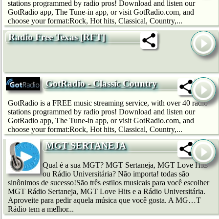
stations programmed by radio pros! Download and listen our
GotRadio app, The Tune-in app, or visit GotRadio.com, and
choose your format:Rock, Hot hits, Classical, Country,...
Radio Free Texas [RFT]
GotRadio - Classic Country
GotRadio is a FREE music streaming service, with over 40 radio
stations programmed by radio pros! Download and listen our
GotRadio app, The Tune-in app, or visit GotRadio.com, and
choose your format:Rock, Hot hits, Classical, Country,...
MGT SERTANEJA
Qual é a sua MGT? MGT Sertaneja, MGT Love Hits
ou Rádio Universitária? Não importa! todas são
sinônimos de sucesso!São três estilos musicais para você escolher
MGT Rádio Sertaneja, MGT Love Hits e a Rádio Universitária.
Aproveite para pedir aquela música que você gosta. A MG…T
Rádio tem a melhor...