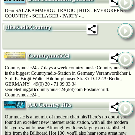
Dein SALZKAMMERGUTRADIO | HITS - EVERGREENS -
COUNTRY - SCHLAGER - PARTY -...
HitsRadioCountry
Countrymusic24
Countrymusic24 - 7 days a week country music Countrymusic24
is the biggest Countryradio-Station in Germany Verantwortlicher i.
S. d. P.: Birgit Walter Hildburghauser Str. 35 D-12279 Berlin,
GERMANY +49(0) 30 - 71 09 33 34
sendeleitung(at)countrymusic24(dot)com Postanschrift:
Countrymusic24...
A-0 Country Hits
Our music is a hot mix of modern chart hitsThere's no doubt you
found an excellent new internet radio station, with all the modern
hits you want to hear. Although we focus largely on established
hits from the Billboard Hot 100, you'll also hear some great new