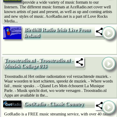
provide a wide variety of music formats to our
listeners. The different music formats at AceRadio.net cover well
known artists of past and present, as well as up and coming artists
and new styles of music. AceRadio.net is a part of Love Rocks
Media...
Birdhill Radio Irish Live From
Ireland
Troostradio.nl - Troostradio.nl -
Muziek Collage 033
Troostradio.nl Het online radiostation vol verzachtende muziek. -
Waar woorden te kort schieten, spreekt de muziek. - Where words
fail , music speaks . - Qùand Les Mots échouent La Musique
Parle. - Musik spricht dort, wo worte versagen . Troostradio.nl
Apps are available in the...
GotRadio - Classic Country
GotRadio is a FREE music streaming service, with over 40 radio