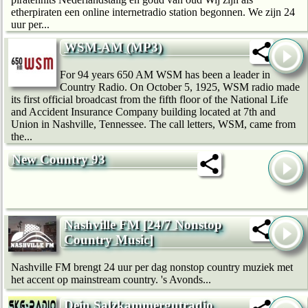
etherpiraten een online internetradio station begonnen. We zijn 24
uur per...
WSM-AM (MP3)
For 94 years 650 AM WSM has been a leader in
Country Radio. On October 5, 1925, WSM radio made
its first official broadcast from the fifth floor of the National Life
and Accident Insurance Company building located at 7th and
Union in Nashville, Tennessee. The call letters, WSM, came from
the...
New Country 93
Nashville FM [24/7 Nonstop
Country Music]
Nashville FM brengt 24 uur per dag nonstop country muziek met
het accent op mainstream country. 's Avonds...
Dein Salzkammergutradio