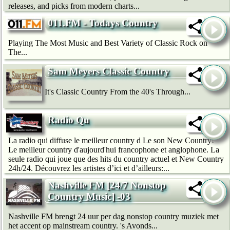
releases, and picks from modern charts...
011.FM - Todays Country
Playing The Most Music and Best Variety of Classic Rock on
The...
Sam Meyers Classic Country
It's Classic Country From the 40's Through...
Radio Qu
La radio qui diffuse le meilleur country d Le son New Country!
Le meilleur country d'aujourd'hui francophone et anglophone. La
seule radio qui joue que des hits du country actuel et New Country
24h/24. Découvrez les artistes d’ici et d’ailleurs:...
Nashville FM [24/7 Nonstop
Country Music] -03
Nashville FM brengt 24 uur per dag nonstop country muziek met
het accent op mainstream country. 's Avonds...