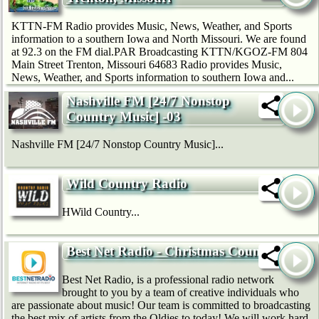
KTTN-FM Radio provides Music, News, Weather, and Sports
information to a southern Iowa and North Missouri. We are found
at 92.3 on the FM dial.PAR Broadcasting KTTN/KGOZ-FM 804
Main Street Trenton, Missouri 64683 Radio provides Music,
News, Weather, and Sports information to southern Iowa and...
Nashville FM [24/7 Nonstop
Country Music] -03
Nashville FM [24/7 Nonstop Country Music]...
Wild Country Radio
HWild Country...
Best Net Radio - Christmas Country
Best Net Radio, is a professional radio network
brought to you by a team of creative individuals who
are passionate about music! Our team is committed to broadcasting
the best mix of artists from the Oldies to today! We will work hard