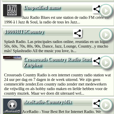
Unspecified name
Jazz Radio Blues est une station de radio FM créée en
1996 à l Jazz & Soul, la radio de tous les Jazz...
1000HITSCountry
Splash Radio. Las principales radios online, reunidas en un lugar.
50s, 60s, 70s, 80s, 90s, Dance, Jazz, Lounge, Country...y mucho
más! Splashradio All the music you love, is...
Crossroads Country Radio Studio
Zutphen
Crossroads Country Radio is een internet country radio station wat
24 uur per dag en 7 dagen in de week uitzend. We zijn geen
commerciële zender.Een country radio zender met medewerkers
die vrijwillig en als hobby radio maken en liefde hebben voor de
country muziek. Maar we doen dit uiteraard wel...
AceRadio-CountryMix
AceRadio - Your Best Bet for Internet Radio. We