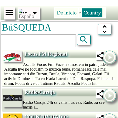
De inicio
Country
»
BúSQUEDA
Focus FM Regional
Asculta Focus Fm! Facem atmosfera in patru judete.
Asculta live pe focusfm.ro muzica buna, romaneasca cele mai
importante stiri din Buzau, Braila, Vrancea, Focsani, Galati. Fii
activ in Dimineata Ta cu Karla Lucuta si Dan Raspopa. Fii atent la
drum, Focus drive cu Tatiana Raduta. Asculta Focus hit...
Radio-Carsija
Radio Carsija 24h sa vama i uz vas. Radio za sve
nacije i...
COUNTRY RADIO