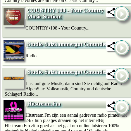
Country favorites are all here on Classic Country...
COUNTRY 108 - Your Country
Music Station!
COUNTRY•108 - Your Country...
Studio Salzkammergut Gmunden
Radio...
Studio Salzkammergut Gmunden
Lust auf gute Musik, dann sind Sie richtig auf Radio
AlpenStar: Volksmusik, Country und deutsche
Schlager! Radio...
Hitstream.Fm
Hitstream.Fm zijn een aantal gedreven radio piraten die
24/7 hun plaatjes draaien op het internetBij
Hitstream.Fm zit u goed als het gaat om online luisteren 100%
piratenhits Nederlandstalig en goud van oud Wij zijn als