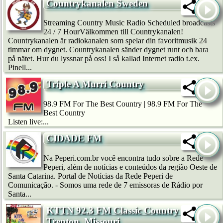
Countrykanalen Sweden
Streaming Country Music Radio Scheduled broadcasts
24 / 7 HourVälkommen till Countrykanalen!
Countrykanalen är radiokanalen som spelar din favoritmusik 24
timmar om dygnet. Countrykanalen sänder dygnet runt och bara
på nätet. Hur du lyssnar på oss! I så kallad Internet radio t.ex.
Pinell...
Triple A Murri Country
98.9 FM For The Best Country | 98.9 FM For The
Best Country
Listen live:...
CIDADE FM
Na Peperi.com.br você encontra tudo sobre a Rede
Peperi, além de notícias e conteúdos da região Oeste de
Santa Catarina. Portal de Notícias da Rede Peperi de
Comunicação. - Somos uma rede de 7 emissoras de Rádio por
Santa...
KTTN 92.3 FM Classic Country --
Trenton, Missouri