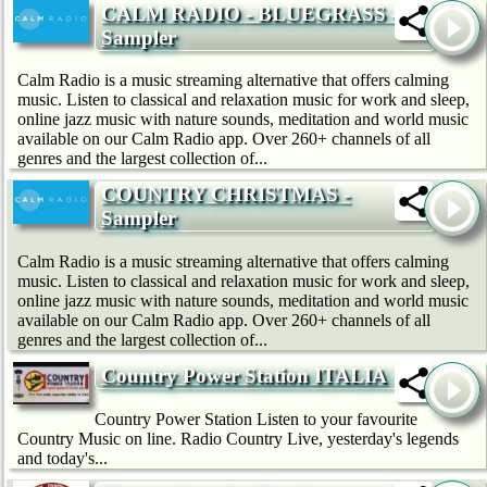
CALM RADIO - BLUEGRASS -
Sampler
Calm Radio is a music streaming alternative that offers calming
music. Listen to classical and relaxation music for work and sleep,
online jazz music with nature sounds, meditation and world music
available on our Calm Radio app. Over 260+ channels of all
genres and the largest collection of...
COUNTRY CHRISTMAS -
Sampler
Calm Radio is a music streaming alternative that offers calming
music. Listen to classical and relaxation music for work and sleep,
online jazz music with nature sounds, meditation and world music
available on our Calm Radio app. Over 260+ channels of all
genres and the largest collection of...
Country Power Station ITALIA
Country Power Station Listen to your favourite
Country Music on line. Radio Country Live, yesterday's legends
and today's...