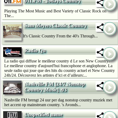
011.FM - Todays Country
Playing The Most Music and Best Variety of Classic Rock on
The...
Sam Meyers Classic Country
It's Classic Country From the 40's Through...
Radio Qu
La radio qui diffuse le meilleur country d Le son New Country!
Le meilleur country d'aujourd'hui francophone et anglophone. La
seule radio qui joue que des hits du country actuel et New Country
24h/24. Découvrez les artistes d’ici et d’ailleurs:...
Nashville FM [24/7 Nonstop
Country Music] -03
Nashville FM brengt 24 uur per dag nonstop country muziek met
het accent op mainstream country. 's Avonds...
Unspecified name