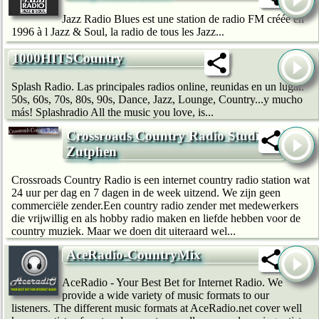
Jazz Radio Blues est une station de radio FM créée en
1996 à l Jazz & Soul, la radio de tous les Jazz...
1000HITSCountry
Splash Radio. Las principales radios online, reunidas en un lugar.
50s, 60s, 70s, 80s, 90s, Dance, Jazz, Lounge, Country...y mucho
más! Splashradio All the music you love, is...
Crossroads Country Radio Studio
Zutphen
Crossroads Country Radio is een internet country radio station wat
24 uur per dag en 7 dagen in de week uitzend. We zijn geen
commerciële zender.Een country radio zender met medewerkers
die vrijwillig en als hobby radio maken en liefde hebben voor de
country muziek. Maar we doen dit uiteraard wel...
AceRadio-CountryMix
AceRadio - Your Best Bet for Internet Radio. We
provide a wide variety of music formats to our
listeners. The different music formats at AceRadio.net cover well