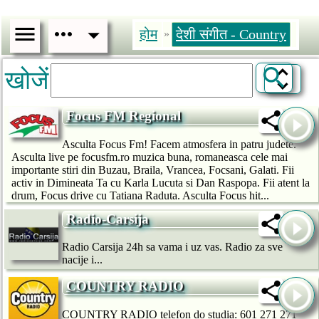
होम
देशी संगीत - Country
»
खोजें
Focus FM Regional
Asculta Focus Fm! Facem atmosfera in patru judete.
Asculta live pe focusfm.ro muzica buna, romaneasca cele mai
importante stiri din Buzau, Braila, Vrancea, Focsani, Galati. Fii
activ in Dimineata Ta cu Karla Lucuta si Dan Raspopa. Fii atent la
drum, Focus drive cu Tatiana Raduta. Asculta Focus hit...
Radio-Carsija
Radio Carsija 24h sa vama i uz vas. Radio za sve
nacije i...
COUNTRY RADIO
COUNTRY RADIO telefon do studia: 601 271 271