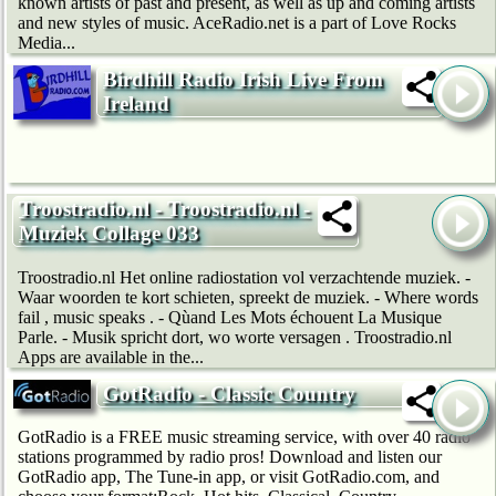
known artists of past and present, as well as up and coming artists
and new styles of music. AceRadio.net is a part of Love Rocks
Media...
Birdhill Radio Irish Live From
Ireland
Troostradio.nl - Troostradio.nl -
Muziek Collage 033
Troostradio.nl Het online radiostation vol verzachtende muziek. -
Waar woorden te kort schieten, spreekt de muziek. - Where words
fail , music speaks . - Qùand Les Mots échouent La Musique
Parle. - Musik spricht dort, wo worte versagen . Troostradio.nl
Apps are available in the...
GotRadio - Classic Country
GotRadio is a FREE music streaming service, with over 40 radio
stations programmed by radio pros! Download and listen our
GotRadio app, The Tune-in app, or visit GotRadio.com, and