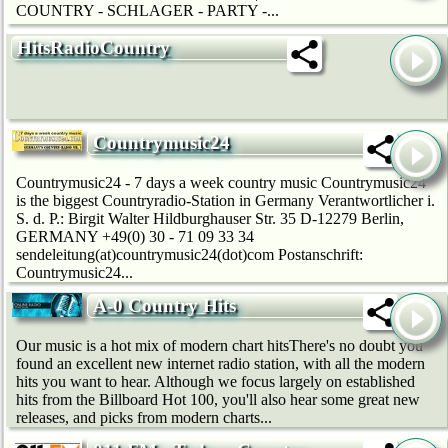
COUNTRY - SCHLAGER - PARTY -...
HitsRadioCountry
Countrymusic24
Countrymusic24 - 7 days a week country music Countrymusic24
is the biggest Countryradio-Station in Germany Verantwortlicher i.
S. d. P.: Birgit Walter Hildburghauser Str. 35 D-12279 Berlin,
GERMANY +49(0) 30 - 71 09 33 34
sendeleitung(at)countrymusic24(dot)com Postanschrift:
Countrymusic24...
A-0 Country Hits
Our music is a hot mix of modern chart hitsThere's no doubt you
found an excellent new internet radio station, with all the modern
hits you want to hear. Although we focus largely on established
hits from the Billboard Hot 100, you'll also hear some great new
releases, and picks from modern charts...