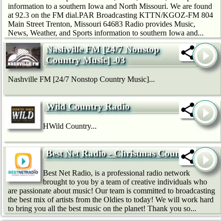
information to a southern Iowa and North Missouri. We are found
at 92.3 on the FM dial.PAR Broadcasting KTTN/KGOZ-FM 804
Main Street Trenton, Missouri 64683 Radio provides Music,
News, Weather, and Sports information to southern Iowa and...
Nashville FM [24/7 Nonstop
Country Music] -03
Nashville FM [24/7 Nonstop Country Music]...
Wild Country Radio
HWild Country...
Best Net Radio - Christmas Country
Best Net Radio, is a professional radio network
brought to you by a team of creative individuals who
are passionate about music! Our team is committed to broadcasting
the best mix of artists from the Oldies to today! We will work hard
to bring you all the best music on the planet! Thank you so...