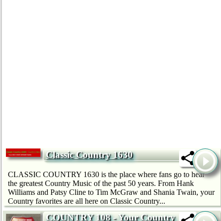
Classic Country 1630
CLASSIC COUNTRY 1630 is the place where fans go to hear
the greatest Country Music of the past 50 years. From Hank
Williams and Patsy Cline to Tim McGraw and Shania Twain, your
Country favorites are all here on Classic Country...
COUNTRY 108 - Your Country