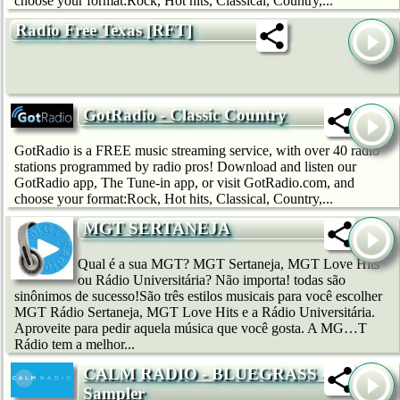
choose your format:Rock, Hot hits, Classical, Country,...
Radio Free Texas [RFT]
GotRadio - Classic Country
GotRadio is a FREE music streaming service, with over 40 radio
stations programmed by radio pros! Download and listen our
GotRadio app, The Tune-in app, or visit GotRadio.com, and
choose your format:Rock, Hot hits, Classical, Country,...
MGT SERTANEJA
Qual é a sua MGT? MGT Sertaneja, MGT Love Hits
ou Rádio Universitária? Não importa! todas são
sinônimos de sucesso!São três estilos musicais para você escolher
MGT Rádio Sertaneja, MGT Love Hits e a Rádio Universitária.
Aproveite para pedir aquela música que você gosta. A MG…T
Rádio tem a melhor...
CALM RADIO - BLUEGRASS -
Sampler