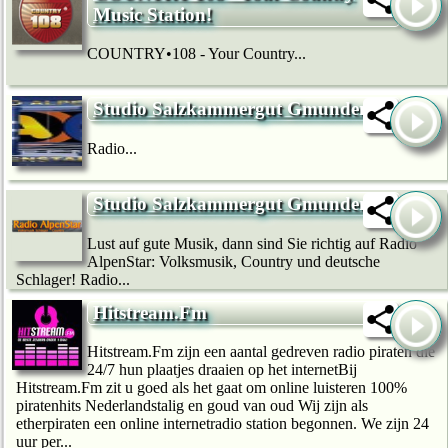
Music Station!
COUNTRY•108 - Your Country...
Studio Salzkammergut Gmunden
Radio...
Studio Salzkammergut Gmunden
Lust auf gute Musik, dann sind Sie richtig auf Radio
AlpenStar: Volksmusik, Country und deutsche
Schlager! Radio...
Hitstream.Fm
Hitstream.Fm zijn een aantal gedreven radio piraten die
24/7 hun plaatjes draaien op het internetBij
Hitstream.Fm zit u goed als het gaat om online luisteren 100%
piratenhits Nederlandstalig en goud van oud Wij zijn als
etherpiraten een online internetradio station begonnen. We zijn 24
uur per...