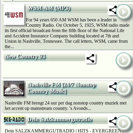
WSM-AM (MP3)
For 94 years 650 AM WSM has been a leader in
Country Radio. On October 5, 1925, WSM radio made
its first official broadcast from the fifth floor of the National Life
and Accident Insurance Company building located at 7th and
Union in Nashville, Tennessee. The call letters, WSM, came from
the...
New Country 93
Nashville FM [24/7 Nonstop
Country Music]
Nashville FM brengt 24 uur per dag nonstop country muziek met
het accent op mainstream country. 's Avonds...
Dein Salzkammergutradio
Dein SALZKAMMERGUTRADIO | HITS - EVERGREENS -