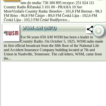
sms do studia: 736 300 895 recepce: 251 024 111
Country Radio Říčanská 3 101 00 - PRAHA 10 See
MoreVysílače Country Radia: Benešov - 101,8 FM Beroun - 98,3
FM Brno - 96,8 FM Čáslav - 89,0 FM Česká Lípa - 102,6 FM
Česká Lípa - 103,3 FM České Budějovice...
WSM-AM (MP3)
For 94 years 650 AM WSM has been a leader in
Country Radio. On October 5, 1925, WSM radio made
its first official broadcast from the fifth floor of the National Life
and Accident Insurance Company building located at 7th and
Union in Nashville, Tennessee. The call letters, WSM, came from
the...