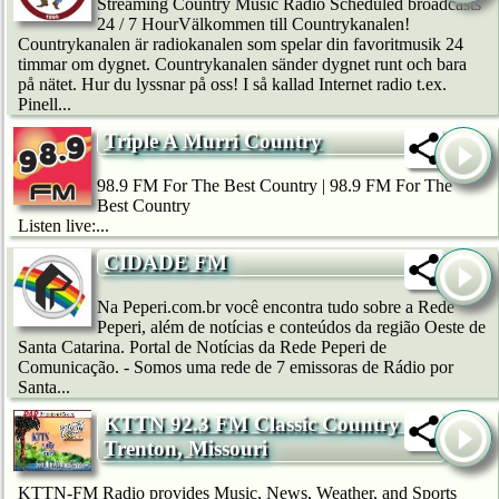
Streaming Country Music Radio Scheduled broadcasts
24 / 7 HourVälkommen till Countrykanalen!
Countrykanalen är radiokanalen som spelar din favoritmusik 24
timmar om dygnet. Countrykanalen sänder dygnet runt och bara
på nätet. Hur du lyssnar på oss! I så kallad Internet radio t.ex.
Pinell...
Triple A Murri Country
98.9 FM For The Best Country | 98.9 FM For The
Best Country
Listen live:...
CIDADE FM
Na Peperi.com.br você encontra tudo sobre a Rede
Peperi, além de notícias e conteúdos da região Oeste de
Santa Catarina. Portal de Notícias da Rede Peperi de
Comunicação. - Somos uma rede de 7 emissoras de Rádio por
Santa...
KTTN 92.3 FM Classic Country --
Trenton, Missouri
KTTN-FM Radio provides Music, News, Weather, and Sports