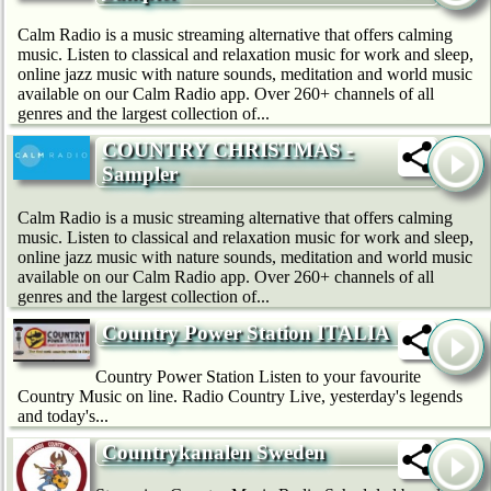
Calm Radio is a music streaming alternative that offers calming
music. Listen to classical and relaxation music for work and sleep,
online jazz music with nature sounds, meditation and world music
available on our Calm Radio app. Over 260+ channels of all
genres and the largest collection of...
COUNTRY CHRISTMAS -
Sampler
Calm Radio is a music streaming alternative that offers calming
music. Listen to classical and relaxation music for work and sleep,
online jazz music with nature sounds, meditation and world music
available on our Calm Radio app. Over 260+ channels of all
genres and the largest collection of...
Country Power Station ITALIA
Country Power Station Listen to your favourite
Country Music on line. Radio Country Live, yesterday's legends
and today's...
Countrykanalen Sweden