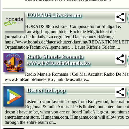
HORADS Live-Stream
HORADS 88,6 ist Euer Campusradio für Stuttgart &
Ludwigsburg und bietet Euch die Möglichkeit die
journalistische Initiative zu ergreifen! Datenschutzerklärung:
https://www.horads.de/datenschutzerklaerung/REDAKTIONSLE
Organisation/Technik/Allgemeines:… Laura Kifferle Telefon:...
Radio Manele Romania
wWw.FMRadioManele.Ro
Radio Manele Romania ! Cel Mai Ascultat Radio De Ma
www.FmRadioManele.Ro , link de ascultare...
Best of Indiepop
Listen to your favorite songs from Bollywood, Internation
Regional & Indie Artists Life is limited, but entertainment
doesn’t have to be, when you are on board India’s largest, premium d
entertainment store, Hungama.com. Hungama.com will allow you to
through the entire realm of...