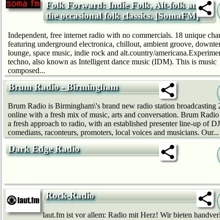
Folk Forward: Indie Folk, Alt-folk and
the occasional folk classics. [SomaFM]
Independent, free internet radio with no commercials. 18 unique cha
featuring underground electronica, chillout, ambient groove, downt
lounge, space music, indie rock and alt.country/americana.Experime
techno, also known as Intelligent dance music (IDM). This is music
composed...
Brum Radio - Birmingham
Brum Radio is Birmingham\'s brand new radio station broadcasting 
online with a fresh mix of music, arts and conversation. Brum Radio 
a fresh approach to radio, with an established presenter line-up of DJ
comedians, raconteurs, promoters, local voices and musicians. Our...
Dark Edge Radio
Rock-Radio
laut.fm ist vor allem: Radio mit Herz! Wir bie­ten handver