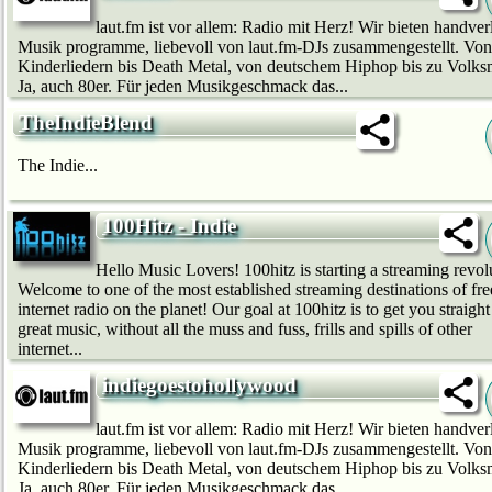
laut.fm ist vor allem: Radio mit Herz! Wir bie­ten handver
Musik programme, liebevoll von laut.fm-DJs zusammengestellt. Von
Kinderliedern bis Death Metal, von deutschem Hip­hop bis zu Volks
Ja, auch 80er. Für jeden Musikgeschmack das...
TheIndieBlend
The Indie...
100Hitz - Indie
Hello Music Lovers! 100hitz is starting a streaming revol
Welcome to one of the most established streaming destinations of fre
internet radio on the planet! Our goal at 100hitz is to get you straight
great music, without all the muss and fuss, frills and spills of other
internet...
indiegoestohollywood
laut.fm ist vor allem: Radio mit Herz! Wir bie­ten handver
Musik programme, liebevoll von laut.fm-DJs zusammengestellt. Von
Kinderliedern bis Death Metal, von deutschem Hip­hop bis zu Volks
Ja, auch 80er. Für jeden Musikgeschmack das...