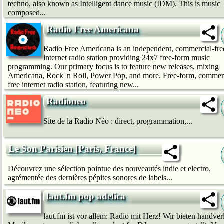
techno, also known as Intelligent dance music (IDM). This is music
composed...
Radio Free Americana
Radio Free Americana is an independent, commercial-fre
internet radio station providing 24x7 free-form music
programming. Our primary focus is to feature new releases, mixing
Americana, Rock 'n Roll, Power Pop, and more. Free-form, commerc
free internet radio station, featuring new...
Radioneo
Site de la Radio Néo : direct, programmation,...
Le Son Parisien [Paris, France]
Découvrez une sélection pointue des nouveautés indie et electro,
agrémentée des dernières pépites sonores de labels...
laut.fm pop adelica
laut.fm ist vor allem: Radio mit Herz! Wir bie­ten handver