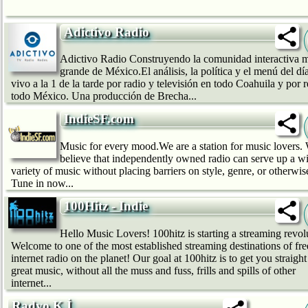
Adictivo Radio
Adictivo Radio Construyendo la comunidad interactiva 
grande de México.El análisis, la política y el menú del dí
vivo a la 1 de la tarde por radio y televisión en todo Coahuila y por 
todo México. Una producción de Brecha...
IndieSF.com
Music for every mood.We are a station for music lovers.
believe that independently owned radio can serve up a w
variety of music without placing barriers on style, genre, or otherwis
Tune in now...
100Hitz - Indie
Hello Music Lovers! 100hitz is starting a streaming revol
Welcome to one of the most established streaming destinations of fre
internet radio on the planet! Our goal at 100hitz is to get you straight
great music, without all the muss and fuss, frills and spills of other
internet...
Radyo K.İ