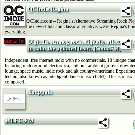
QCIndie Regina
QCIndie.com – Regina's Alternative Streaming Rock Pla
the newest hits and classic alternative, we're Regina's ho
everything...
Digitalis. Analog rock, digitally-affected,
to calm the agitated heart. [SomaFM]
Independent, free internet radio with no commercials. 18 unique cha
featuring underground electronica, chillout, ambient groove, downt
lounge, space music, indie rock and alt.country/americana.Experime
techno, also known as Intelligent dance music (IDM). This is music
composed...
Youppala
WLFC-FM