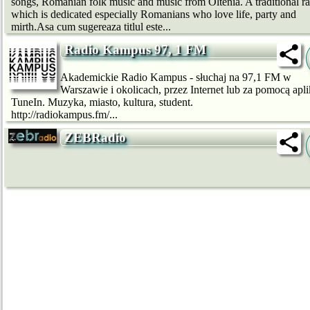
songs, Romanian folk music and music from Oltenia. A traditional r
which is dedicated especially Romanians who love life, party and
mirth.Asa cum sugereaza titlul este...
Radio Kampus 97, 1 FM
Akademickie Radio Kampus - słuchaj na 97,1 FM w
Warszawie i okolicach, przez Internet lub za pomocą apli
TuneIn. Muzyka, miasto, kultura, student.
http://radiokampus.fm/...
ZEBRadio