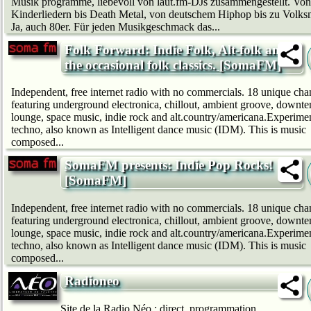
Musik programme, liebevoll von laut.fm-DJs zusammengestellt. Von
Kinderliedern bis Death Metal, von deutschem Hip­hop bis zu Volks
Ja, auch 80er. Für jeden Musikgeschmack das...
Folk Forward: Indie Folk, Alt-folk and
the occasional folk classics. [SomaFM]
Independent, free internet radio with no commercials. 18 unique cha
featuring underground electronica, chillout, ambient groove, downt
lounge, space music, indie rock and alt.country/americana.Experime
techno, also known as Intelligent dance music (IDM). This is music
composed...
SomaFM presents: Indie Pop Rocks!
[SomaFM]
Independent, free internet radio with no commercials. 18 unique cha
featuring underground electronica, chillout, ambient groove, downt
lounge, space music, indie rock and alt.country/americana.Experime
techno, also known as Intelligent dance music (IDM). This is music
composed...
Radioneo
Site de la Radio Néo : direct, programmation,...