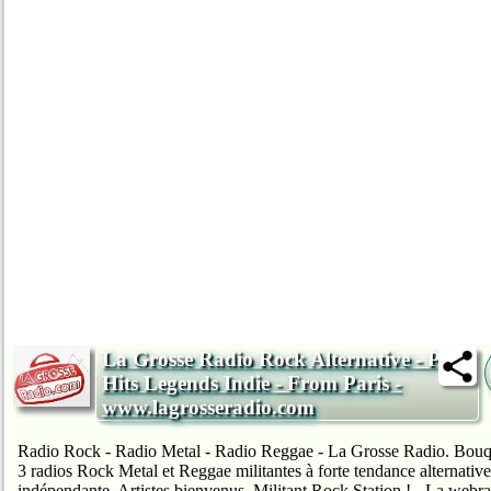
La Grosse Radio Rock Alternative - Pop
Hits Legends Indie - From Paris -
www.lagrosseradio.com
Radio Rock - Radio Metal - Radio Reggae - La Grosse Radio. Bouq
3 radios Rock Metal et Reggae militantes à forte tendance alternative
indépendante. Artistes bienvenus. Militant Rock Station ! - La webr