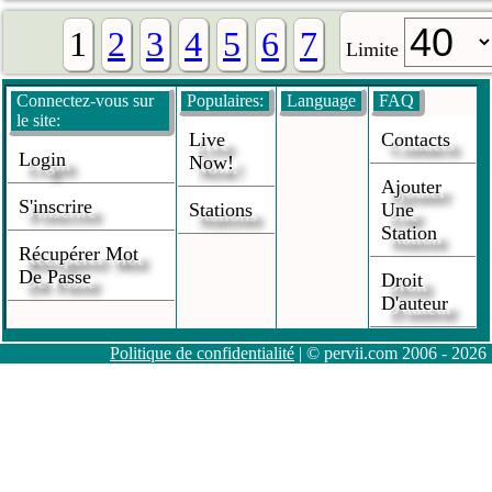
1
2
3
4
5
6
7
Limite
Connectez-vous sur
Populaires:
Language
FAQ
le site:
Live
Contacts
Login
Now!
Ajouter
S'inscrire
Stations
Une
Station
Récupérer Mot
De Passe
Droit
D'auteur
Politique de confidentialité
| © pervii.com 2006 - 2026