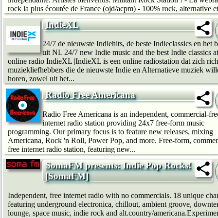
rock la plus écoutée de France (ojd/acpm) - 100% rock, alternative et
IndieXL
24/7 de nieuwste Indiehits, de beste Indieclassics en het b
uit NL 24/7 new Indie music and the best Indie classics a
online radio IndieXL |IndieXL is een online radiostation dat zich ric
muziekliefhebbers die de nieuwste Indie en Alternatieve muziek wil
horen, zowel uit het...
Radio Free Americana
Radio Free Americana is an independent, commercial-fre
internet radio station providing 24x7 free-form music
programming. Our primary focus is to feature new releases, mixing
Americana, Rock 'n Roll, Power Pop, and more. Free-form, commerc
free internet radio station, featuring new...
SomaFM presents: Indie Pop Rocks!
[SomaFM]
Independent, free internet radio with no commercials. 18 unique cha
featuring underground electronica, chillout, ambient groove, downt
lounge, space music, indie rock and alt.country/americana.Experime