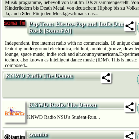
Musik programme, liebevoll von laut.fm-DJs zusammengestellt. Von
Kinderliedern bis Death Metal, von deutschem Hip­hop bis zu Volks
Ja, auch 80er. Für jeden Musikgeschmack das...
PopTron: Electro-Pop and Indie Dance
Rock [SomaFM]
Independent, free internet radio with no commercials. 18 unique cha
featuring underground electronica, chillout, ambient groove, downt
lounge, space music, indie rock and alt.country/americana.Experime
techno, also known as Intelligent dance music (IDM). This is music
composed...
KNWD Radio The Demon
KNWD Radio The Demon
KNWD Radio NSU's Student-Run...
wambo