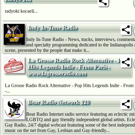
radyoki kocaeli...
Indy In-Tune Radio
Indy In-Tune Radio - News, tracks, interviews, comment
and specialty programming dedicated to the Indianapolis
scene, presented by the people that make it...
La Grosse Radio Rock Alternative - Pop
Hits Legends Indie - From Paris -
www.lagrosseradio.com
La Grosse Radio Rock Alternative - Pop Hits Legends Indie - From 
-...
Bear Radio Network 128
Bear Radio Internet radio service featuring an eclectic mi
LGBTQ and gay friendly independent global artists. Ecle
Gay Radio, 24/7 digital webcast featuring some of the best independ
music on the net from Gay, Lesbian and Gay-friendly...