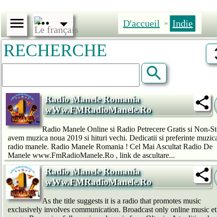
D'accueil
Indie
»
RECHERCHE
Radio Manele Romania
wWw.FMRadioManele.Ro
Radio Manele Online si Radio Petrecere Gratis si Non-St
avem muzica noua 2019 si hituri vechi. Dedicatii si preferinte muzic
radio manele. Radio Manele Romania ! Cel Mai Ascultat Radio De
Manele www.FmRadioManele.Ro , link de ascultare...
Radio Manele Romania
wWw.FMRadioManele.Ro
As the title suggests it is a radio that promotes music
exclusively involves communication. Broadcast only online music e