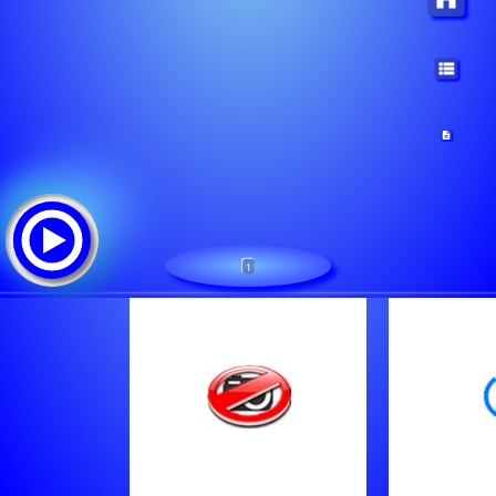
1
RTV Garuda
Tracklist: