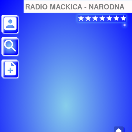
RADIO MACKICA - NARODNA