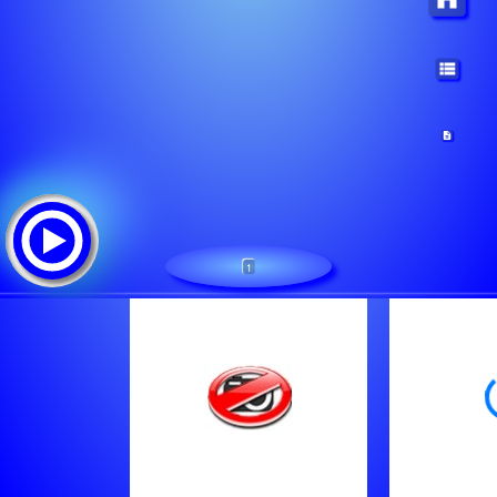
1
RADIO MACKICA - NARODNA
ट्रैक सूची:
Sinan Sakic - Ljubila Me Zena Ta
Nihad Fetic Hakala - Kafandzijo Otvori Kafanu
Cana - Taoci Inata