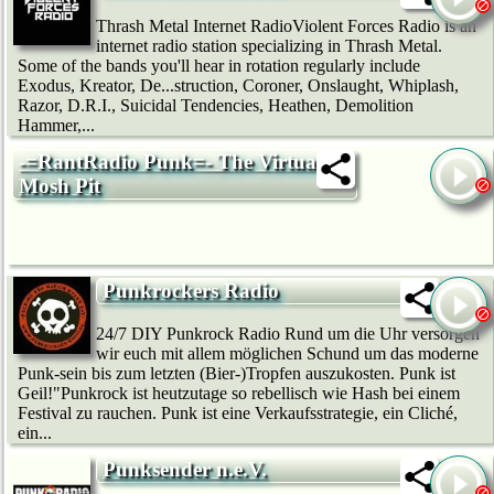
Thrash Metal Internet RadioViolent Forces Radio is an
internet radio station specializing in Thrash Metal.
Some of the bands you'll hear in rotation regularly include
Exodus, Kreator, De...struction, Coroner, Onslaught, Whiplash,
Razor, D.R.I., Suicidal Tendencies, Heathen, Demolition
Hammer,...
-=RantRadio Punk=- The Virtual
Mosh Pit
Punkrockers Radio
24/7 DIY Punkrock Radio Rund um die Uhr versorgen
wir euch mit allem möglichen Schund um das moderne
Punk-sein bis zum letzten (Bier-)Tropfen auszukosten. Punk ist
Geil!"Punkrock ist heutzutage so rebellisch wie Hash bei einem
Festival zu rauchen. Punk ist eine Verkaufsstrategie, ein Cliché,
ein...
Punksender n.e.V.