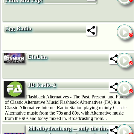
Egg Radio
EfuLim
JB Radio-2
Flashback Alternatives - The Past, Present, and Future
of Classic Alternative Music!Flashback Alternatives (FA) is a
Classic Alternative Internet Radio Station playing mainly Classic
Alternative music from the 70s and 80s, with Alternative music
from the 90s and today mixed in. Broadcasting from...
killedbydeath.org -- only the finest