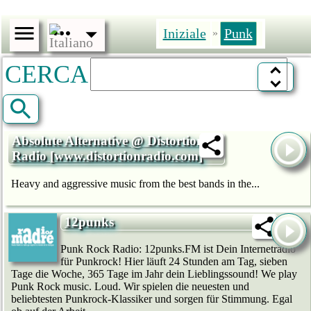
Iniziale
Punk
»
CERCA
Absolute Alternative @ Distortion
Radio [www.distortionradio.com]
Heavy and aggressive music from the best bands in the...
12punks
Punk Rock Radio: 12punks.FM ist Dein Internetradio
für Punkrock! Hier läuft 24 Stunden am Tag, sieben
Tage die Woche, 365 Tage im Jahr dein Lieblingssound! We play
Punk Rock music. Loud. Wir spielen die neuesten und
beliebtesten Punkrock-Klassiker und sorgen für Stimmung. Egal