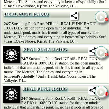
Meteors, The Sonics, and everything in betweenPsychobilly / Surf
/ TrashDJake Noose, Kjersti The Valkyrie, DJ...
REAL PUNK RADIO
24/7 Streaming Punk Rock'N'Roll! - REAL PUNK RADIO is
100% D.I.Y. station for the open minded individual that
understands punk music has it roots in all types of music. The
Meteors, The Sonics, and everything in betweenPsychobilly / Surf
/ TrashDJake Noose, Kjersti The Valkyrie, DJ...
REAL PUNK RADIO
24/7 Streaming Punk Rock'N'Roll! - REAL PUNK
RADIO is 100% D.I.Y. station for the open minded
individual that understands punk music has it roots in all types of
music. The Meteors, The Sonics, and everything in
betweenPsychobilly / Surf / TrashDJake Noose, Kjersti The
Valkyrie, DJ...
REAL PUNK RADIO
24/7 Streaming Punk Rock'N'Roll! - REAL PUNK
RADIO is 100% D.I.Y. station for the open minded
individual that understands punk music has it roots in all types of