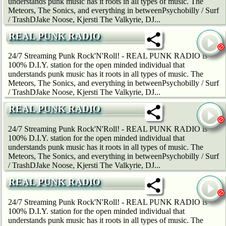
understands punk music has it roots in all types of music. The
Meteors, The Sonics, and everything in betweenPsychobilly / Surf
/ TrashDJake Noose, Kjersti The Valkyrie, DJ...
REAL PUNK RADIO
24/7 Streaming Punk Rock'N'Roll! - REAL PUNK RADIO is
100% D.I.Y. station for the open minded individual that
understands punk music has it roots in all types of music. The
Meteors, The Sonics, and everything in betweenPsychobilly / Surf
/ TrashDJake Noose, Kjersti The Valkyrie, DJ...
REAL PUNK RADIO
24/7 Streaming Punk Rock'N'Roll! - REAL PUNK RADIO is
100% D.I.Y. station for the open minded individual that
understands punk music has it roots in all types of music. The
Meteors, The Sonics, and everything in betweenPsychobilly / Surf
/ TrashDJake Noose, Kjersti The Valkyrie, DJ...
REAL PUNK RADIO
24/7 Streaming Punk Rock'N'Roll! - REAL PUNK RADIO is
100% D.I.Y. station for the open minded individual that
understands punk music has it roots in all types of music. The