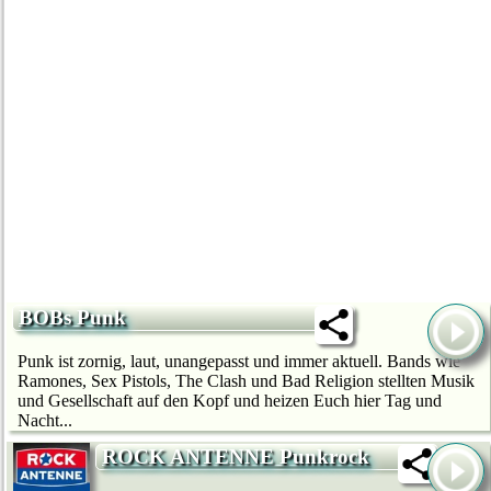
BOBs Punk
Punk ist zornig, laut, unangepasst und immer aktuell. Bands wie
Ramones, Sex Pistols, The Clash und Bad Religion stellten Musik
und Gesellschaft auf den Kopf und heizen Euch hier Tag und
Nacht...
ROCK ANTENNE Punkrock