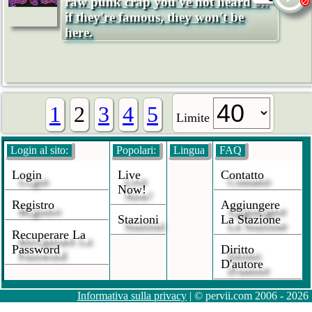
raw punk crap you've not heard of.
if they're famous, they won't be
here.
1
2
3
4
5
Limite
Login al sito:
Popolari:
Lingua
FAQ
Login
Live
Contatto
Now!
Registro
Aggiungere
Stazioni
La Stazione
Recuperare La
Password
Diritto
D'autore
Informativa sulla privacy
| © pervii.com 2006 - 2026