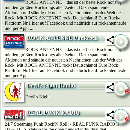
ROCK ANTENNE – das ist der beste Rock nonstop
mit den größten Rocksongs aller Zeiten. Dazu spannende
Aktionen und ständig die neuesten Nachrichten aus der Welt des
Rock. Mit ROCK ANTENNE rockt Deutschland! Eure Rock-
Plattform Nr.1 hier auf Facebook und natürlich auf rockantenne.de
und per App. ...
ROCK ANTENNE Punkrock
ROCK ANTENNE – das ist der beste Rock nonstop
mit den größten Rocksongs aller Zeiten. Dazu spannende
Aktionen und ständig die neuesten Nachrichten aus der Welt des
Rock. Mit ROCK ANTENNE rockt Deutschland! Eure Rock-
Plattform Nr.1 hier auf Facebook und natürlich auf rockantenne.de
und per App. ...
Devil's Night Radio!
Devil's Night...
REAL PUNK RADIO
24/7 Streaming Punk Rock'N'Roll! - REAL PUNK RADIO is
100% D.I.Y. station for the open minded individual that