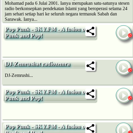
Mohamad pada 6 Julai 2001. Ianya merupakan satu-satunya stesen
radio berkonsepkan pendekatan Islami yang beroperasi selama 24
jam sehari setiap hari ke seluruh negara termasuk Sabah dan
Sarawak. Ianya...
Pop Punk - SKY.FM - A fusion of
Punk and Pop!
DJ-Zemrushat radiozemra
DJ-Zemrushi...
Pop Punk - SKY.FM - A fusion of
Punk and Pop!
Pop Punk - SKY.FM - A fusion of
Punk and Pop!