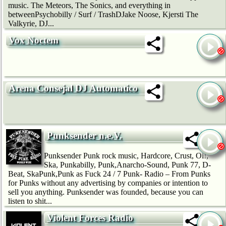
music. The Meteors, The Sonics, and everything in
betweenPsychobilly / Surf / TrashDJake Noose, Kjersti The
Valkyrie, DJ...
Vox Noctem
Arena Consejal DJ Automatico
Punksender n.e.V.
Punksender Punk rock music, Hardcore, Crust, Oi!,
Ska, Punkabilly, Punk,Anarcho-Sound, Punk 77, D-
Beat, SkaPunk,Punk as Fuck 24 / 7 Punk- Radio – From Punks
for Punks without any advertising by companies or intention to
sell you anything. Punksender was founded, because you can
listen to shit...
Violent Forces Radio