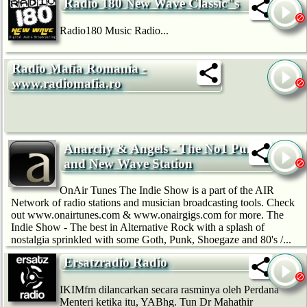
Radio 180 New Wave Classic"s
Radio180 Music Radio...
Radio Mafia Romania -
www.radiomafia.ro
Anarchy & Angels - The No1 Punk
and New Wave Station
OnAir Tunes The Indie Show is a part of the AIR
Network of radio stations and musician broadcasting tools. Check
out www.onairtunes.com & www.onairgigs.com for more. The
Indie Show - The best in Alternative Rock with a splash of
nostalgia sprinkled with some Goth, Punk, Shoegaze and 80's /...
Ersatzradio Radio
IKIMfm dilancarkan secara rasminya oleh Perdana
Menteri ketika itu, YABhg. Tun Dr Mahathir