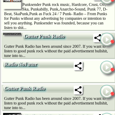
Punksender Punk rock music, Hardcore, Crust, Oi!,
Ska, Punkabilly, Punk,Anarcho-Sound, Punk 77, D-
Beat, SkaPunk,Punk as Fuck 24 / 7 Punk- Radio – From Punks
for Punks without any advertising by companies or intention to
sell you anything. Punksender was founded, because you can
listen to shit...
Gutter Punk Radio
Gutter Punk Radio has been around since 2007. If you want to
listen to good punk rock without the paid advertisement bullshit,
tune into to...
Radio NoFutur
Gutter Punk Radio
Gutter Punk Radio has been around since 2007. If you want to
listen to good punk rock without the paid advertisement bullshit,
tune into to...