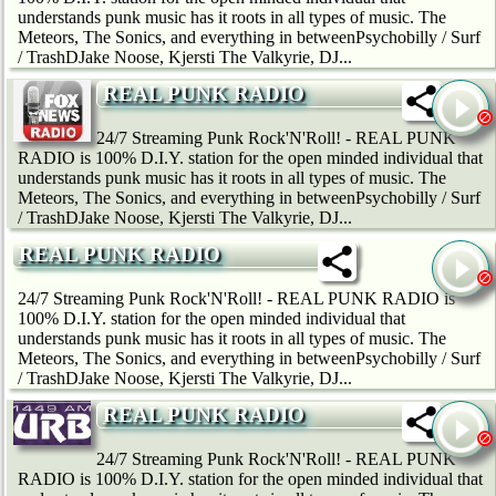
understands punk music has it roots in all types of music. The
Meteors, The Sonics, and everything in betweenPsychobilly / Surf
/ TrashDJake Noose, Kjersti The Valkyrie, DJ...
REAL PUNK RADIO
24/7 Streaming Punk Rock'N'Roll! - REAL PUNK
RADIO is 100% D.I.Y. station for the open minded individual that
understands punk music has it roots in all types of music. The
Meteors, The Sonics, and everything in betweenPsychobilly / Surf
/ TrashDJake Noose, Kjersti The Valkyrie, DJ...
REAL PUNK RADIO
24/7 Streaming Punk Rock'N'Roll! - REAL PUNK RADIO is
100% D.I.Y. station for the open minded individual that
understands punk music has it roots in all types of music. The
Meteors, The Sonics, and everything in betweenPsychobilly / Surf
/ TrashDJake Noose, Kjersti The Valkyrie, DJ...
REAL PUNK RADIO
24/7 Streaming Punk Rock'N'Roll! - REAL PUNK
RADIO is 100% D.I.Y. station for the open minded individual that