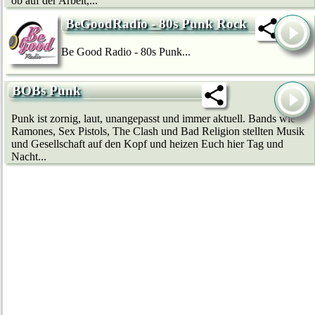
ob auf der Arbeit,...
BeGoodRadio - 80s Punk Rock
Be Good Radio - 80s Punk...
BOBs Punk
Punk ist zornig, laut, unangepasst und immer aktuell. Bands wie
Ramones, Sex Pistols, The Clash und Bad Religion stellten Musik
und Gesellschaft auf den Kopf und heizen Euch hier Tag und
Nacht...