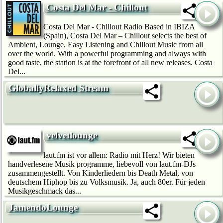
Costa Del Mar - Chillout
Costa Del Mar - Chillout Radio Based in IBIZA
(Spain), Costa Del Mar – Chillout selects the best of
Ambient, Lounge, Easy Listening and Chillout Music from all
over the world. With a powerful programming and always with
good taste, the station is at the forefront of all new releases. Costa
Del...
GloballyRelaxed Stream
velvetlounge
laut.fm ist vor allem: Radio mit Herz! Wir bie­ten
handverlesene Musik programme, liebevoll von laut.fm-DJs
zusammengestellt. Von Kinderliedern bis Death Metal, von
deutschem Hip­hop bis zu Volksmusik. Ja, auch 80er. Für jeden
Musikgeschmack das...
JamendoLounge