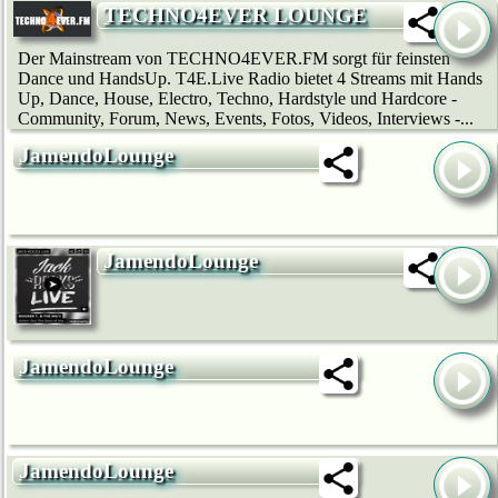
TECHNO4EVER LOUNGE
Der Mainstream von TECHNO4EVER.FM sorgt für feinsten
Dance und HandsUp. T4E.Live Radio bietet 4 Streams mit Hands
Up, Dance, House, Electro, Techno, Hardstyle und Hardcore -
Community, Forum, News, Events, Fotos, Videos, Interviews -...
JamendoLounge
JamendoLounge
JamendoLounge
JamendoLounge