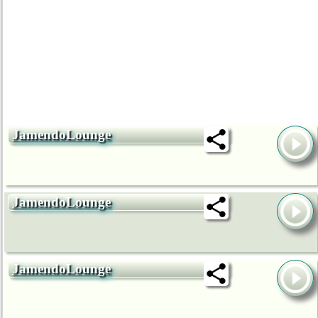
JamendoLounge
JamendoLounge
JamendoLounge