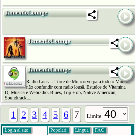
JamendoLounge
JamendoLounge
JamendoLounge
Radio Lousa - Torre de Moncorvo para todo o Mundo,
não confundir com radio lousã, Estudos de Vitamina
D, Musica e Webradio. Blues, Trip Hop, Native American,
Soundtrack,...
1
2
3
4
5
6
7
Limite
Login al sito:
Popolari:
Lingua
FAQ