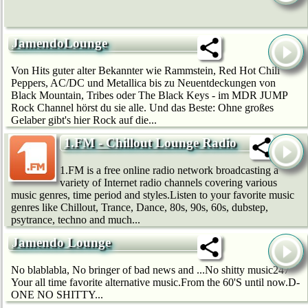
JamendoLounge
Von Hits guter alter Bekannter wie Rammstein, Red Hot Chili
Peppers, AC/DC und Metallica bis zu Neuentdeckungen von
Black Mountain, Tribes oder The Black Keys - im MDR JUMP
Rock Channel hörst du sie alle. Und das Beste: Ohne großes
Gelaber gibt's hier Rock auf die...
1.FM - Chillout Lounge Radio
1.FM is a free online radio network broadcasting a
variety of Internet radio channels covering various
music genres, time period and styles.Listen to your favorite music
genres like Chillout, Trance, Dance, 80s, 90s, 60s, dubstep,
psytrance, techno and much...
Jamendo Lounge
No blablabla, No bringer of bad news and ...No shitty music247
Your all time favorite alternative music.From the 60'S until now.D-
ONE NO SHITTY...