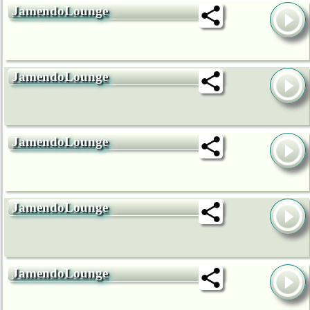
JamendoLounge
JamendoLounge
JamendoLounge
JamendoLounge
JamendoLounge