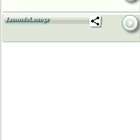
JamendoLounge