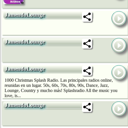
JamendoLounge
JamendoLounge
JamendoLounge
1000 Christmas Splash Radio. Las principales radios online,
reunidas en un lugar. 50s, 60s, 70s, 80s, 90s, Dance, Jazz,
Lounge, Country y mucho más! Splashradio All the music you
love, is...
JamendoLounge