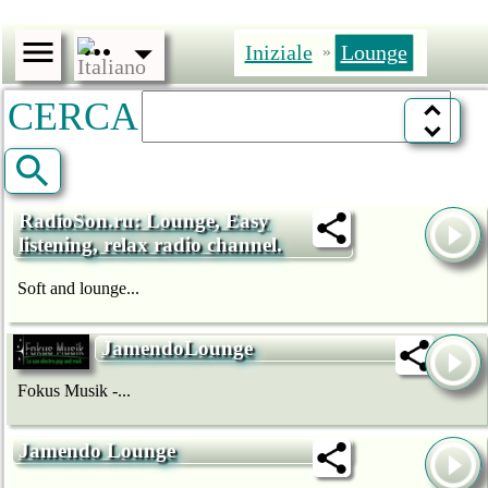
Iniziale
Lounge
»
CERCA
RadioSon.ru: Lounge, Easy
listening, relax radio channel.
Soft and lounge...
JamendoLounge
Fokus Musik -...
Jamendo Lounge