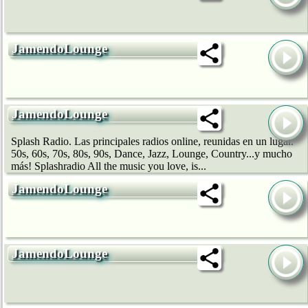
JamendoLounge
JamendoLounge
Splash Radio. Las principales radios online, reunidas en un lugar.
50s, 60s, 70s, 80s, 90s, Dance, Jazz, Lounge, Country...y mucho
más! Splashradio All the music you love, is...
JamendoLounge
JamendoLounge