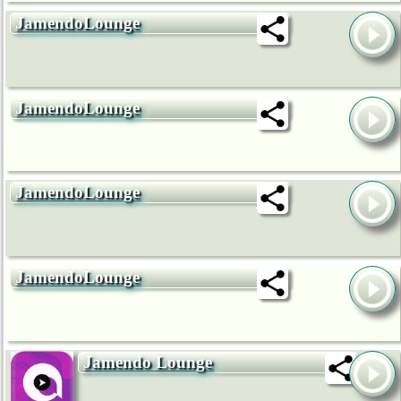
JamendoLounge
JamendoLounge
JamendoLounge
JamendoLounge
Jamendo Lounge