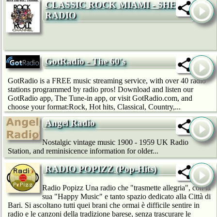
CLASSIC ROCK MIAMI - SHE
RADIO
GotRadio - The 60's
GotRadio is a FREE music streaming service, with over 40 radio
stations programmed by radio pros! Download and listen our
GotRadio app, The Tune-in app, or visit GotRadio.com, and
choose your format:Rock, Hot hits, Classical, Country,...
Angel Radio
Nostalgic vintage music 1900 - 1959 UK Radio
Station, and reminisicence information for older...
RADIO POPIZZ (Pop-Hits)
Radio Popizz Una radio che "trasmette allegria", con la
sua "Happy Music" e tanto spazio dedicato alla Città di
Bari. Si ascoltano tutti quei brani che ormai è difficile sentire in
radio e le canzoni della tradizione barese, senza trascurare le