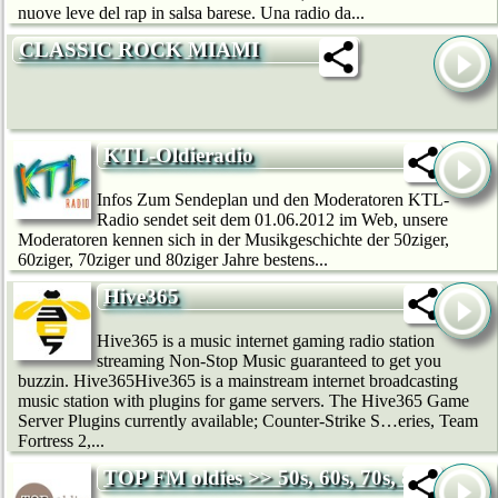
nuove leve del rap in salsa barese. Una radio da...
CLASSIC ROCK MIAMI
KTL-Oldieradio
Infos Zum Sendeplan und den Moderatoren KTL-
Radio sendet seit dem 01.06.2012 im Web, unsere
Moderatoren kennen sich in der Musikgeschichte der 50ziger,
60ziger, 70ziger und 80ziger Jahre bestens...
Hive365
Hive365 is a music internet gaming radio station
streaming Non-Stop Music guaranteed to get you
buzzin. Hive365Hive365 is a mainstream internet broadcasting
music station with plugins for game servers. The Hive365 Game
Server Plugins currently available; Counter-Strike S…eries, Team
Fortress 2,...
TOP FM oldies >> 50s, 60s, 70s, 80s