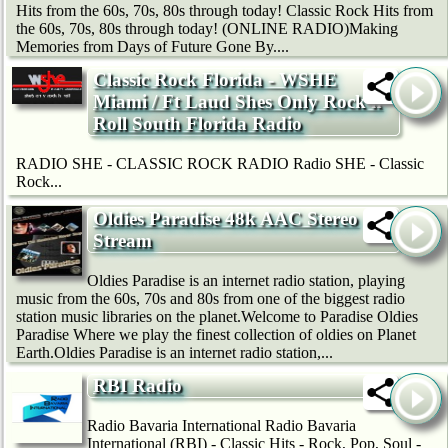
Hits from the 60s, 70s, 80s through today! Classic Rock Hits from
the 60s, 70s, 80s through today! (ONLINE RADIO)Making
Memories from Days of Future Gone By....
Classic Rock Florida - WSHE
Miami / Ft Laud Shes Only Rock'n
Roll South Florida Radio
RADIO SHE - CLASSIC ROCK RADIO Radio SHE - Classic
Rock...
Oldies Paradise 48k AAC Stereo
Stream
Oldies Paradise is an internet radio station, playing
music from the 60s, 70s and 80s from one of the biggest radio
station music libraries on the planet.Welcome to Paradise Oldies
Paradise Where we play the finest collection of oldies on Planet
Earth.Oldies Paradise is an internet radio station,...
RBI Radio
Radio Bavaria International Radio Bavaria
International (RBI) - Classic Hits - Rock, Pop, Soul -