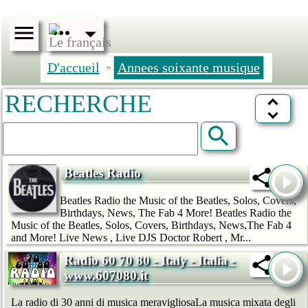
D'accueil
Annees soixante musique
»
RECHERCHE
Beatles Radio
Beatles Radio the Music of the Beatles, Solos, Covers,
Birthdays, News, The Fab 4 More! Beatles Radio the
Music of the Beatles, Solos, Covers, Birthdays, News,The Fab 4
and More! Live News , Live DJS Doctor Robert , Mr...
Radio 60 70 80 - Italy - Italia -
www.607080.it
La radio di 30 anni di musica meravigliosaLa musica mixata degli