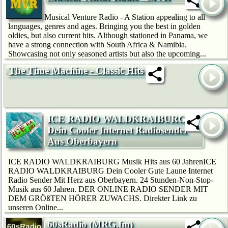
Musical Venture Radio - A Station appealing to all
languages, genres and ages. Bringing you the best in golden
oldies, but also current hits. Although stationed in Panama, we
have a strong connection with South Africa & Namibia.
Showcasing not only seasoned artists but also the upcoming...
The Time Machine - Classic Hits
ICE RADIO WALDKRAIBURG
Dein Cooler Internet Radiosender
Aus Oberbayern
ICE RADIO WALDKRAIBURG Musik Hits aus 60 JahrenICE
RADIO WALDKRAIBURG Dein Cooler Gute Laune Internet
Radio Sender Mit Herz aus Oberbayern. 24 Stunden-Non-Stop-
Musik aus 60 Jahren. DER ONLINE RADIO SENDER MIT
DEM GRÖßTEN HÖRER ZUWACHS. Direkter Link zu
unseren Online...
60sRadio (MRG.fm)