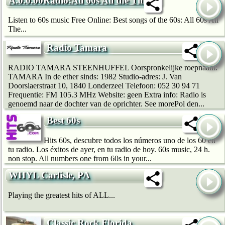
A.0.0.00Radio:All 60s All the Time
Listen to 60s music Free Online: Best songs of the 60s: All 60s All
The...
Radio Tamara
RADIO TAMARA STEENHUFFEL Oorspronkelijke roepnaam:
TAMARA In de ether sinds: 1982 Studio-adres: J. Van
Doorslaerstraat 10, 1840 Londerzeel Telefoon: 052 30 94 71
Frequentie: FM 105.3 MHz Website: geen Extra info: Radio is
genoemd naar de dochter van de oprichter. See morePol den...
Best 60s
Hits 60s, descubre todos los números uno de los 60 en
tu radio. Los éxitos de ayer, en tu radio de hoy. 60s music, 24 h.
non stop. All numbers one from 60s in your...
WHYL Carlisle, PA
Playing the greatest hits of ALL...
Classic Rock Florida