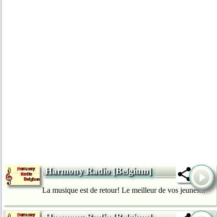
Harmony Radio [Belgium]
La musique est de retour! Le meilleur de vos jeunes...
Harmony Radio [Belgium]