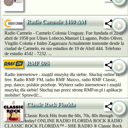
Radio Carmelo 1460 AM
Radio Carmelo - Carmelo Colonia Uruguay. Fue fundada el 22 de
abril de 1958 por Ulises Lobecio,Manuel LLaguno, Pedro Oliver,
Virgilio Colotta e Isidro Zagarzazu Actualmente transmite desde la
ciudad de Carmelo, en sus estudios de 19 de Abril 444. Telefono
de estudio 4542 - 7232. ...
RMF 60S
Radio internetowe - znajdź muzykę dla siebie. Słuchaj online za
free. Radio RMF FM, radio RMF Maxxx, radio RMF Classic,
pop, dance, polskie przeboje. Wybierz radio internetowe i znajdź
muzykę dla siebie! Słuchaj nas przez stronę RMFon.pl i aplikacje
mobilne! Sprawdź:...
Classic Rock Florida
Classic Rock Hits from the 60s, 70s, 80s through
today! ONLINE RADIO FLORIDA ROCK RADIO
CLASSIC ROCK FLORIDA™ - SHE RADIO ® Classic Rock