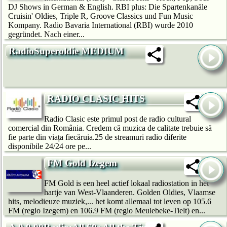
DJ Shows in German & English. RBI plus: Die Spartenkanäle
Cruisin' Oldies, Triple R, Groove Classics und Fun Music
Kompany. Radio Bavaria International (RBI) wurde 2010
gegründet. Nach einer...
RadioSuperoldie MEDIUM
RADIO CLASIC HITS
Radio Clasic este primul post de radio cultural
comercial din România. Credem că muzica de calitate trebuie să
fie parte din viața fiecăruia.25 de streamuri radio diferite
disponibile 24/24 ore pe...
FM Gold Izegem
FM Gold is een heel actief lokaal radiostation in het
hartje van West-Vlaanderen. Golden Oldies, Vlaamse
hits, melodieuze muziek,... het komt allemaal tot leven op 105.6
FM (regio Izegem) en 106.9 FM (regio Meulebeke-Tielt) en...