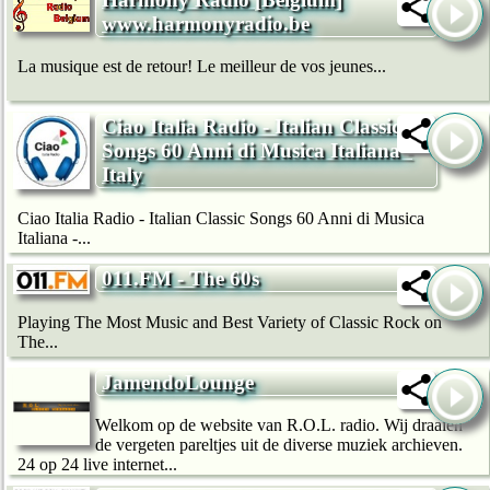
www.harmonyradio.be
La musique est de retour! Le meilleur de vos jeunes...
Ciao Italia Radio - Italian Classic
Songs 60 Anni di Musica Italiana -
Italy
Ciao Italia Radio - Italian Classic Songs 60 Anni di Musica
Italiana -...
011.FM - The 60s
Playing The Most Music and Best Variety of Classic Rock on
The...
JamendoLounge
Welkom op de website van R.O.L. radio. Wij draaien
de vergeten pareltjes uit de diverse muziek archieven.
24 op 24 live internet...