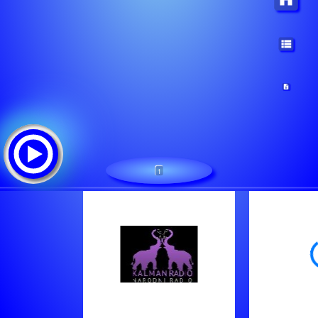
1
Kalman radio
Tracklist: